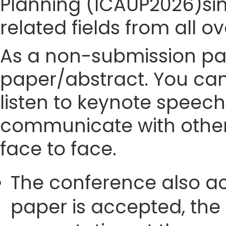
Planning (ICAUP2026)sinc
related fields from all o
As a non-submission part
paper/abstract. You can
listen to keynote speech
communicate with other
face to face.
The conference also ac
paper is accepted, the