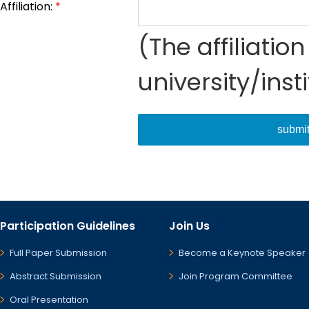
Affiliation:
*
(The affiliati
university/inst
submi
Participation Guidelines
Join Us
Full Paper Submission
Become a Keynote Speaker
Abstract Submission
Join Program Committee
Oral Presentation