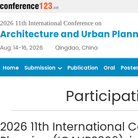
2026 11th International Conference on
Architecture and Urban Plan
Aug. 14-16, 2026 Qingdao, China
Home
Submission
Publication
Oral
Poste
Participa
2026 11th International