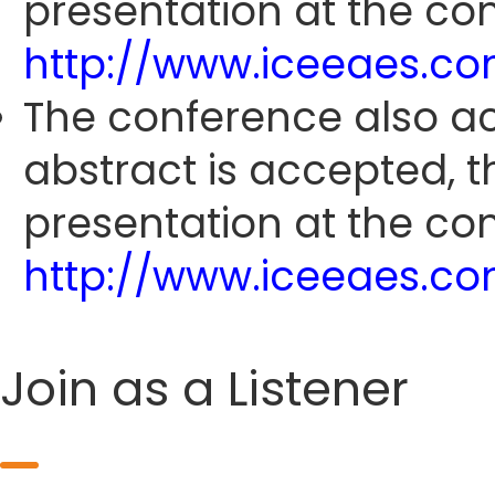
presentation at the con
http://www.iceeaes.c
The conference also ac
abstract is accepted, 
presentation at the con
http://www.iceeaes.c
Join as a Listener