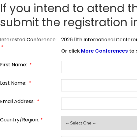
If you intend to attend t
submit the registration 
Interested Conference:
2026 11th International Confer
*
Or click
More Conferences
to 
First Name:
*
Last Name:
*
Email Address:
*
Country/Region:
*