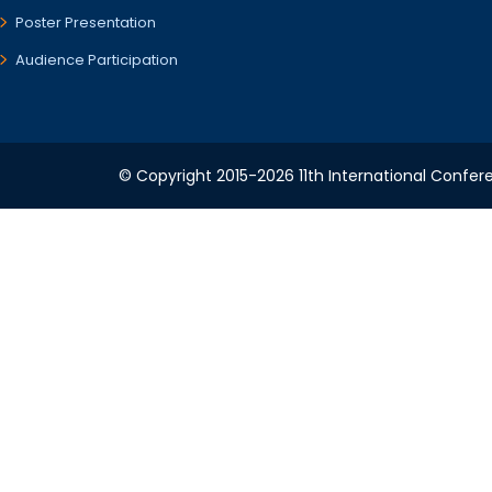
Poster Presentation
Audience Participation
© Copyright 2015-2026 11th International Confere